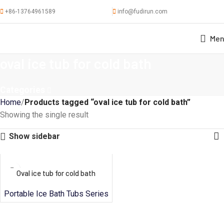
+86-13764961589
info@fudirun.com
Me
oval ice tub for cold bath
Categories
Home
Products tagged “oval ice tub for cold bath”
Showing the single result
Show sidebar
Oval ice tub for cold bath
Portable Ice Bath Tubs Series