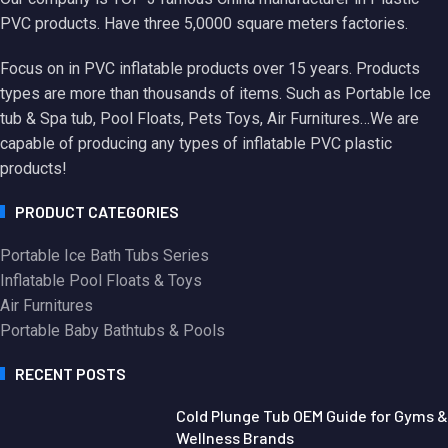
PVC products. Have three 5,0000 square meters factories.
Focus on in PVC inflatable products over 15 years. Products
types are more than thousands of items. Such as Portable Ice
tub & Spa tub, Pool Floats, Pets Toys, Air Furnitures…We are
capable of producing any types of inflatable PVC plastic
products!
PRODUCT CATEGORIES
Portable Ice Bath Tubs Series
Inflatable Pool Floats & Toys
Air Furnitures
Portable Baby Bathtubs & Pools
RECENT POSTS
Cold Plunge Tub OEM Guide for Gyms &
Wellness Brands