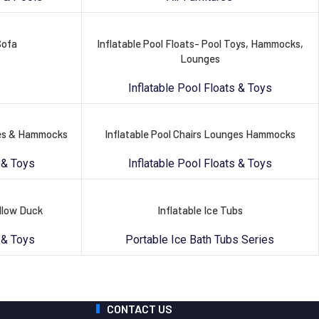
Sofa
Inflatable Pool Floats- Pool Toys, Hammocks,
Lounges
Inflatable Pool Floats & Toys
ges & Hammocks
Inflatable Pool Chairs Lounges Hammocks
 & Toys
Inflatable Pool Floats & Toys
ellow Duck
Inflatable Ice Tubs
 & Toys
Portable Ice Bath Tubs Series
CONTACT US