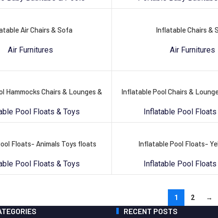
latable Air Chairs & Sofa
Inflatable Chairs & 
Air Furnitures
Air Furnitures
ool Hammocks Chairs & Lounges &
Inflatable Pool Chairs & Loun
table Pool Floats & Toys
Inflatable Pool Floats
Pool Floats- Animals Toys floats
Inflatable Pool Floats- Y
table Pool Floats & Toys
Inflatable Pool Floats
1
2
→
ATEGORIES
RECENT POSTS