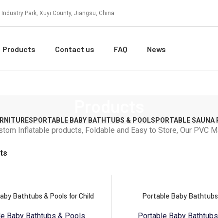
 Industry Park, Xuyi County, Jiangsu, China
Products
Contact us
FAQ
News
Products
URNITURES
PORTABLE BABY BATHTUBS & POOLS
PORTABLE SAUNA
stom Inflatable products, Foldable and Easy to Store, Our PVC
ts
aby Bathtubs & Pools for Child
Portable Baby Bathtubs
le Baby Bathtubs & Pools
Portable Baby Bathtub