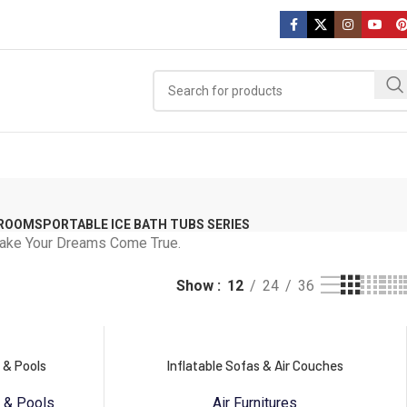
 ROOMS
PORTABLE ICE BATH TUBS SERIES
 Make Your Dreams Come True.
Show
12
24
36
 & Pools
Inflatable Sofas & Air Couches
s & Pools
Air Furnitures