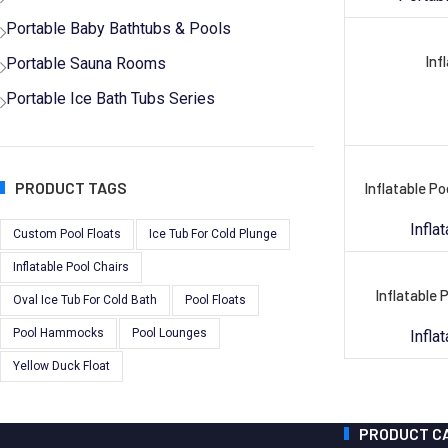
Portable Baby Bathtubs & Pools
Inf
Portable Sauna Rooms
Portable Ice Bath Tubs Series
PRODUCT TAGS
Inflatable P
Infla
Custom Pool Floats
Ice Tub For Cold Plunge
Inflatable Pool Chairs
Inflatable 
Oval Ice Tub For Cold Bath
Pool Floats
Pool Hammocks
Pool Lounges
Infla
Yellow Duck Float
PRODUCT C