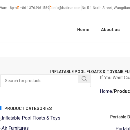
9am - 8pm
+86-13764961589
info@fudirun.com
No.5-1 North Street, Wangdian
Home
About us
INFLATABLE POOL FLOATS & TOYS
AIR F
If You Want Cu
Home
Produc
PRODUCT CATEGORIES
Portable B
Inflatable Pool Floats & Toys
Air Furnitures
Portab